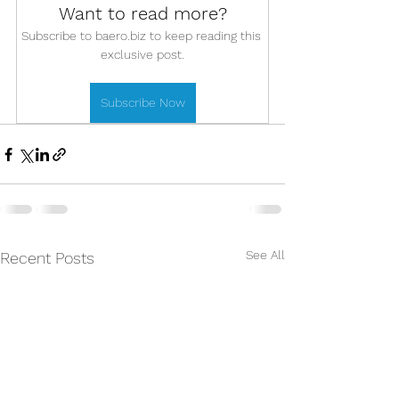
Want to read more?
Subscribe to baero.biz to keep reading this 
exclusive post.
Subscribe Now
See All
Recent Posts