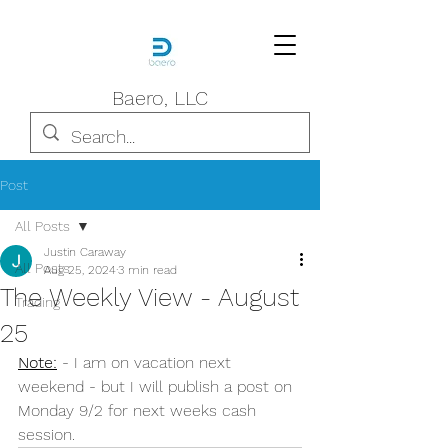
Baero, LLC
Post
All Posts
Justin Caraway
All Posts
Aug 25, 2024
3 min read
The Weekly View - August
Trading
25
Note:
 - I am on vacation next 
weekend - but I will publish a post on 
Monday 9/2 for next weeks cash 
session. 