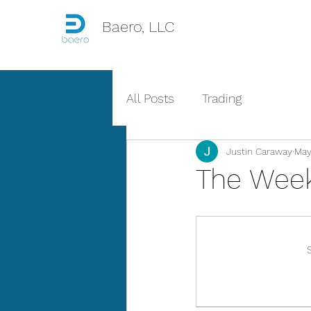
Baero, LLC
All Posts
Trading
Justin Caraway
May
The Week