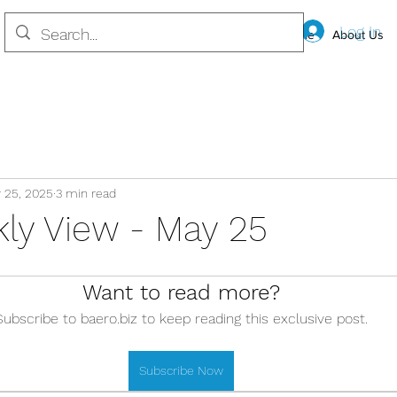
Log In
Home
About Us
 25, 2025
3 min read
ly View - May 25
Want to read more?
Subscribe to baero.biz to keep reading this exclusive post.
Subscribe Now