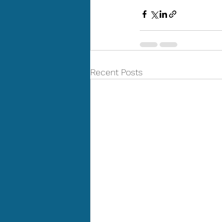
Recent Posts