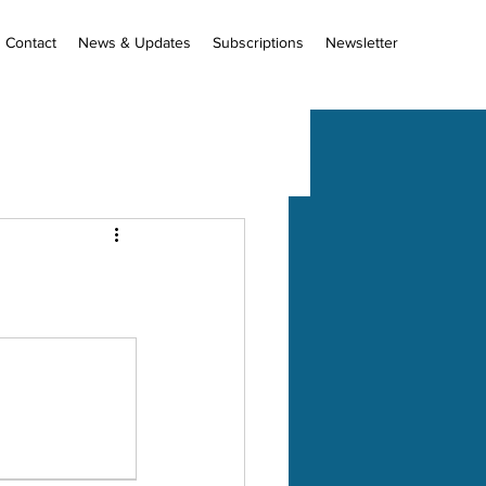
Contact
News & Updates
Subscriptions
Newsletter