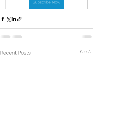
Subscribe Now
See All
Recent Posts