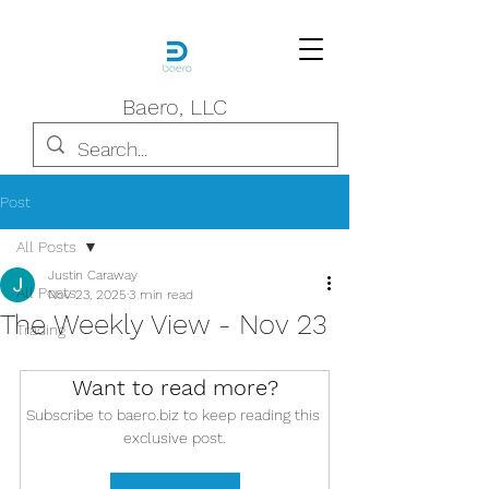
Baero, LLC
Post
All Posts
Justin Caraway
All Posts
Nov 23, 2025
3 min read
The Weekly View - Nov 23
Trading
Want to read more?
Subscribe to baero.biz to keep reading this 
exclusive post.