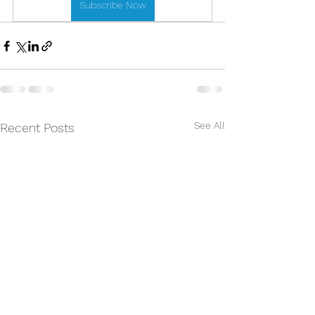
Subscribe Now
See All
Recent Posts