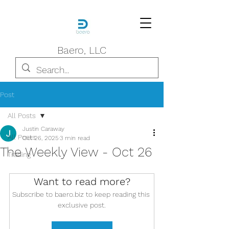
Baero, LLC
Post
All Posts
Justin Caraway
All Posts
Oct 26, 2025
3 min read
The Weekly View - Oct 26
Trading
Want to read more?
Subscribe to baero.biz to keep reading this 
exclusive post.