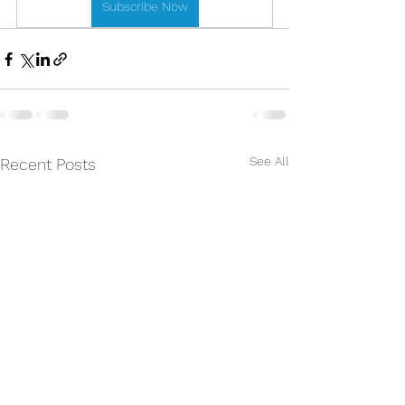
Subscribe Now
See All
Recent Posts