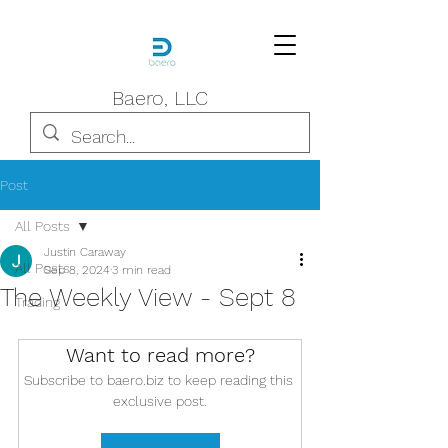
Baero, LLC
Post
All Posts
Justin Caraway
All Posts
Sep 8, 2024
3 min read
The Weekly View - Sept 8
Trading
Want to read more?
Subscribe to baero.biz to keep reading this 
exclusive post.