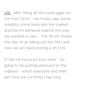
VIX:
  After filling all the lower gaps on 
VIX from 2020 - we finally saw some 
volatility come back into the market - 
and the VIX behaved exactly the way 
we wanted to see.   The 4h VIX shows 
the tale of us taking out the REH and 
now we are back-testing a 4h FVG. 
IF the VIX bounces from here - its 
going to be putting pressure on the 
indexes - which everyone and their 
pet rock are currently max long. 