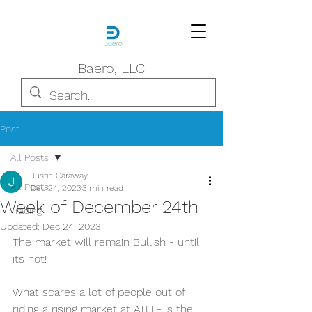
Baero, LLC
Post
All Posts
Justin Caraway
All Posts
Dec 24, 2023
3 min read
Week of December 24th
Trading
Updated:
Dec 24, 2023
The market will remain Bullish - until 
its not!
What scares a lot of people out of 
riding a rising market at ATH - is the 