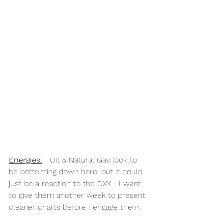
Energies
:
   OIl & Natural Gas look to 
be bottoming down here, but it could 
just be a reaction to the DXY - I want 
to give them another week to present 
cleaner charts before I engage them.