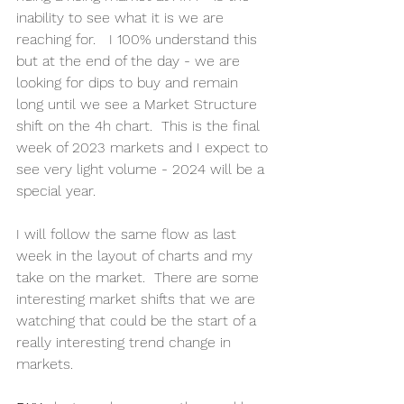
inability to see what it is we are 
reaching for.   I 100% understand this 
but at the end of the day - we are 
looking for dips to buy and remain 
long until we see a Market Structure 
shift on the 4h chart.  This is the final 
week of 2023 markets and I expect to 
see very light volume - 2024 will be a 
special year. 
I will follow the same flow as last 
week in the layout of charts and my 
take on the market.  There are some 
interesting market shifts that we are 
watching that could be the start of a 
really interesting trend change in 
markets.