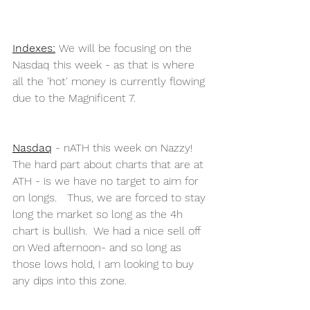
Indexes
:
 We will be focusing on the  
Nasdaq this week - as that is where 
all the 'hot' money is currently flowing 
due to the Magnificent 7. 
Nasdaq
 - nATH this week on Nazzy!   
The hard part about charts that are at 
ATH - is we have no target to aim for 
on longs.   Thus, we are forced to stay 
long the market so long as the 4h 
chart is bullish.  We had a nice sell off 
on Wed afternoon- and so long as 
those lows hold, I am looking to buy 
any dips into this zone. 