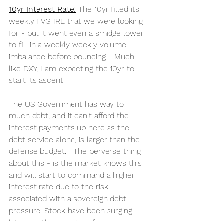
10yr Interest Rate:
 The 10yr filled its 
weekly FVG IRL that we were looking 
for - but it went even a smidge lower 
to fill in a weekly weekly volume 
imbalance before bouncing.   Much 
like DXY, I am expecting the 10yr to 
start its ascent.   
The US Government has way to 
much debt, and it can't afford the 
interest payments up here as the 
debt service alone, is larger than the 
defense budget.   The perverse thing 
about this - is the market knows this 
and will start to command a higher 
interest rate due to the risk 
associated with a sovereign debt 
pressure. Stock have been surging 