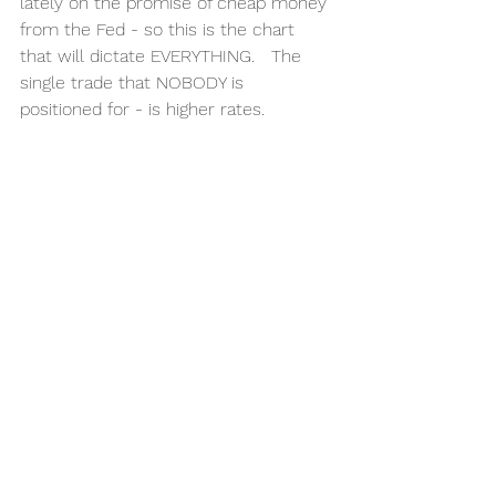
lately on the promise of cheap money 
from the Fed - so this is the chart 
that will dictate EVERYTHING.   The 
single trade that NOBODY is 
positioned for - is higher rates. 