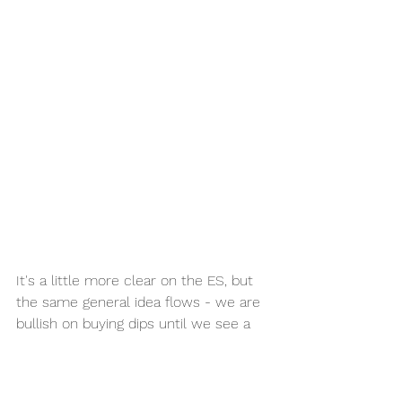
It's a little more clear on the ES, but 
the same general idea flows - we are 
bullish on buying dips until we see a 
Market Structure shift on the 4h. 