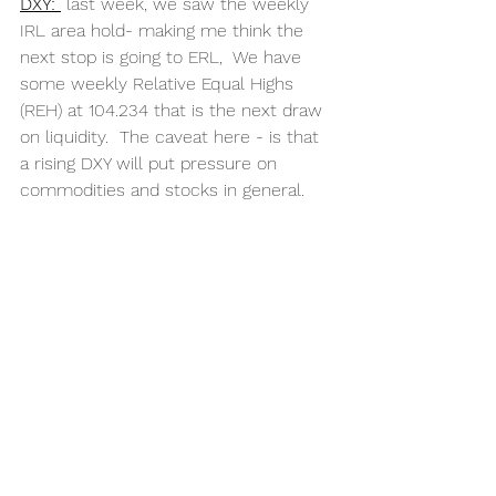
DXY: 
last week, we saw the weekly 
IRL area hold- making me think the 
next stop is going to ERL,  We have 
some weekly Relative Equal Highs 
(REH) at 104.234 that is the next draw 
on liquidity.  The caveat here - is that 
a rising DXY will put pressure on 
commodities and stocks in general.  