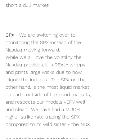
short a dull market! 
SPX
 - We are switching over to 
monitoring the SPX instead of the 
Nasdaq moving forward. 
While we all love the volatility the 
Nasdaq provides, it is REALY whippy 
and prints large wicks due to how 
illiquid the index is.  The SPX on the 
other hand, is the most liquid market 
on earth outside of the bond markets, 
and respects our models VERY well 
and clean.  We have had a MUCH 
higher strike rate trading the SPX 
compared to its wild sister - the NDX.