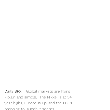
Daily SPX: 
  Global markets are flying 
- plain and simple.  The Nikkei is at 34 
year highs, Europe is up, and the US is 
prepping to launch it seems.