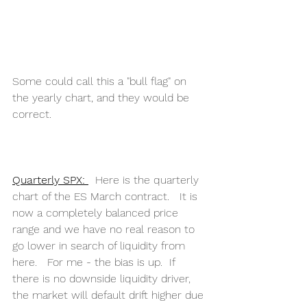
Some could call this a "bull flag" on 
the yearly chart, and they would be 
correct.
Quarterly SPX: 
  Here is the quarterly 
chart of the ES March contract.   It is 
now a completely balanced price 
range and we have no real reason to 
go lower in search of liquidity from 
here.   For me - the bias is up.  If 
there is no downside liquidity driver, 
the market will default drift higher due 