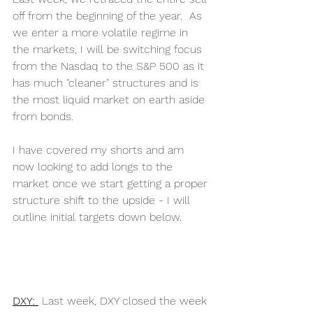
off from the beginning of the year.  As 
we enter a more volatile regime in 
the markets, I will be switching focus 
from the Nasdaq to the S&P 500 as it 
has much "cleaner" structures and is 
the most liquid market on earth aside 
from bonds. 
I have covered my shorts and am 
now looking to add longs to the 
market once we start getting a proper 
structure shift to the upside - I will 
outline initial targets down below. 
DXY: 
Last week, DXY closed the week 