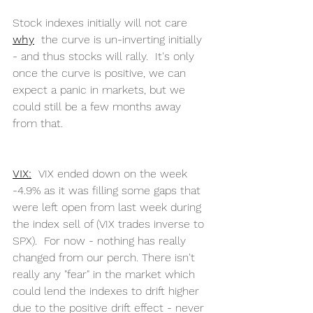
Stock indexes initially will not care 
why
  the curve is un-inverting initially 
- and thus stocks will rally.  It's only 
once the curve is positive, we can 
expect a panic in markets, but we 
could still be a few months away 
from that.
VIX:
  VIX ended down on the week 
-4.9% as it was filling some gaps that 
were left open from last week during 
the index sell of (VIX trades inverse to 
SPX).  For now - nothing has really 
changed from our perch. There isn't 
really any "fear" in the market which 
could lend the indexes to drift higher 
due to the positive drift effect - never 