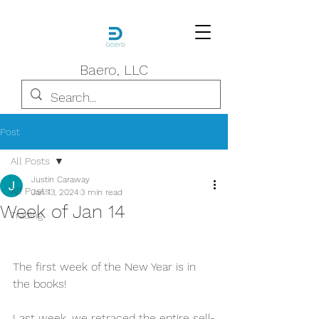
Baero, LLC
Post
All Posts
Justin Caraway
All Posts
Jan 13, 2024
3 min read
Week of Jan 14
Trading
The first week of the New Year is in 
the books!
Last week, we retraced the entire sell-