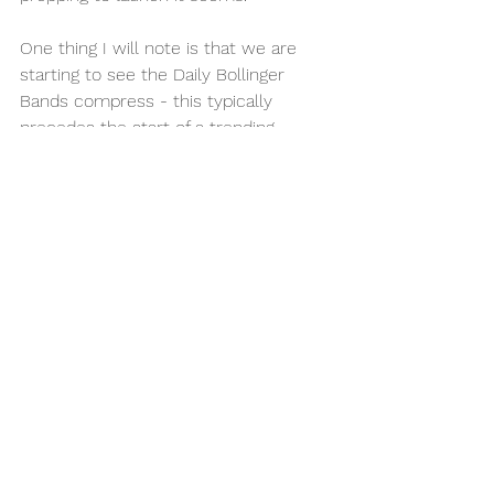
One thing I will note is that we are 
starting to see the Daily Bollinger 
Bands compress - this typically 
precedes the start of a trending 
market.   We filled the lower daily FVG 
on Friday, and have purged all the 
inefficiencies of the week  -the 
market is balanced and ready for 
higher IMO.