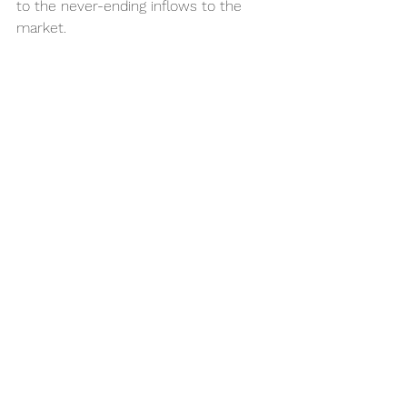
to the never-ending inflows to the 
market. 