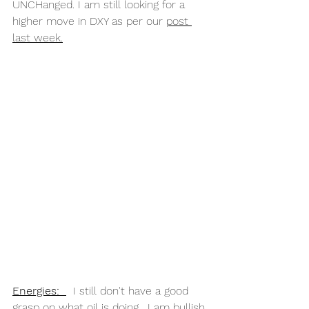
UNCHanged. I am still looking for a 
higher move in DXY as per our 
post 
last week.
Energies:
  I still don't have a good 
grasp on what oil is doing.  I am bullish 