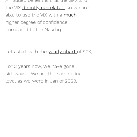
An added benefit is that the SPX and 
the VIX 
directly correlate -
 so we are 
able to use the VIX with a 
much
higher degree of confidence 
compared to the Nasdaq. 
Lets start with the 
yearly chart 
of SPX;
For 3 years now, we have gone 
sideways.   We are the same price 
level as we were in Jan of 2023.