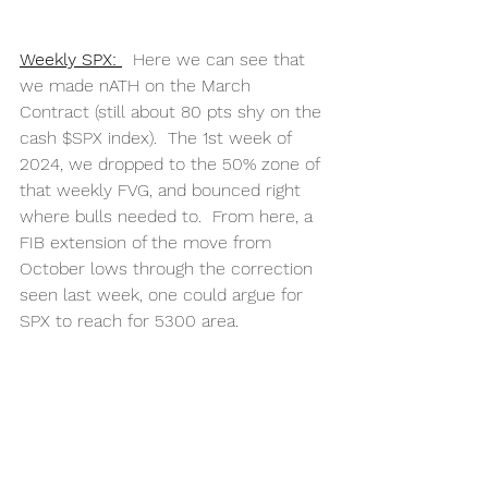
Weekly SPX: 
  Here we can see that 
we made nATH on the March 
Contract (still about 80 pts shy on the 
cash $SPX index).  The 1st week of 
2024, we dropped to the 50% zone of 
that weekly FVG, and bounced right 
where bulls needed to.  From here, a 
FIB extension of the move from 
October lows through the correction 
seen last week, one could argue for 
SPX to reach for 5300 area. 