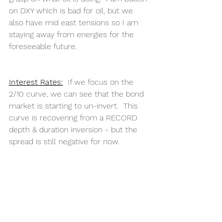
on DXY which is bad for oil, but we 
also have mid east tensions so I am 
staying away from energies for the 
foreseeable future. 
Interest Rates:
  If we focus on the 
2/10 curve, we can see that the bond 
market is starting to un-invert.  This 
curve is recovering from a RECORD 
depth & duration inversion - but the 
spread is still negative for now.