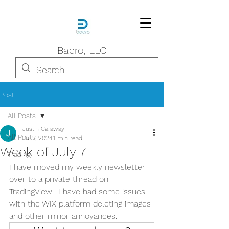
Baero, LLC
Post
All Posts
Justin Caraway
All Posts
Jul 7, 2024
1 min read
Week of July 7
Trading
I have moved my weekly newsletter 
over to a private thread on 
TradingView.  I have had some issues 
with the WIX platform deleting images 
and other minor annoyances.