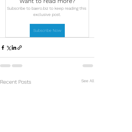
Want to read more?
Subscribe to baero.biz to keep reading this 
exclusive post.
Subscribe Now
See All
Recent Posts