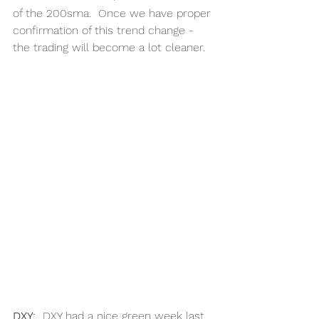
of the 200sma.  Once we have proper 
confirmation of this trend change - 
the trading will become a lot cleaner. 
DXY:
DXY had a nice green week last 