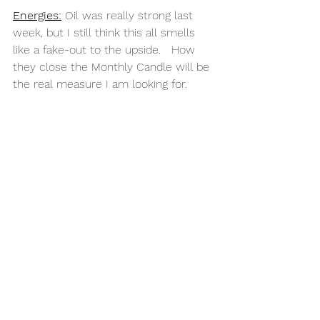
Energies:
 Oil was really strong last 
week, but I still think this all smells 
like a fake-out to the upside.   How 
they close the Monthly Candle will be 
the real measure I am looking for. 