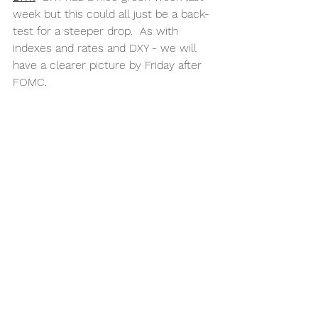
week but this could all just be a back-
test for a steeper drop.  As with 
indexes and rates and DXY - we will 
have a clearer picture by Friday after 
FOMC.