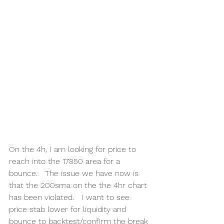
On the 4h, I am looking for price to 
reach into the 17850 area for a 
bounce.   The issue we have now is 
that the 200sma on the the 4hr chart 
has been violated.   I want to see 
price stab lower for liquidity and 
bounce to backtest/confirm the break 