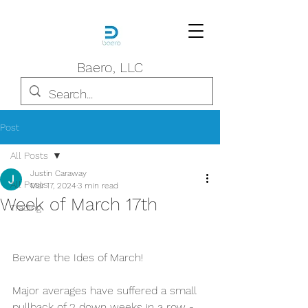
Baero, LLC
Post
All Posts
Justin Caraway
All Posts
Mar 17, 2024
3 min read
Week of March 17th
Trading
Beware the Ides of March! 
Major averages have suffered a small 
pullback of 2 down weeks in a row - 