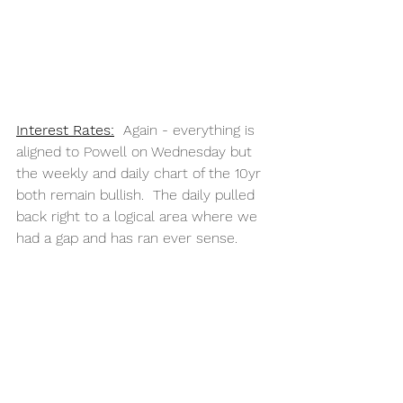
Interest Rates:
  Again - everything is 
aligned to Powell on Wednesday but 
the weekly and daily chart of the 10yr 
both remain bullish.  The daily pulled 
back right to a logical area where we 
had a gap and has ran ever sense.  