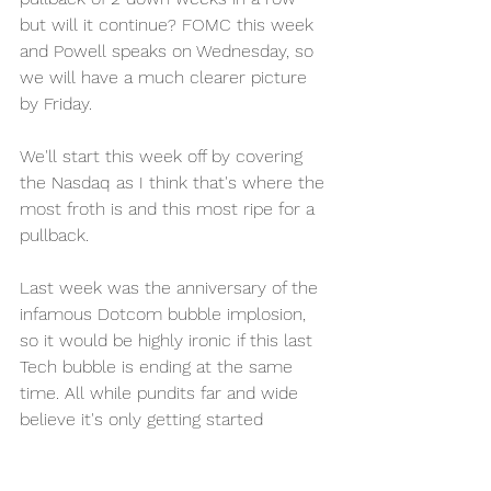
but will it continue? FOMC this week 
and Powell speaks on Wednesday, so 
we will have a much clearer picture 
by Friday. 
We'll start this week off by covering 
the Nasdaq as I think that's where the 
most froth is and this most ripe for a 
pullback. 
Last week was the anniversary of the 
infamous Dotcom bubble implosion, 
so it would be highly ironic if this last 
Tech bubble is ending at the same 
time. All while pundits far and wide 
believe it's only getting started