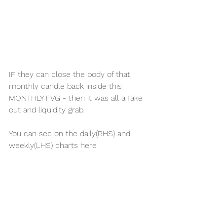
IF they can close the body of that 
monthly candle back inside this 
MONTHLY FVG - then it was all a fake 
out and liquidity grab. 
You can see on the daily(RHS) and 
weekly(LHS) charts here