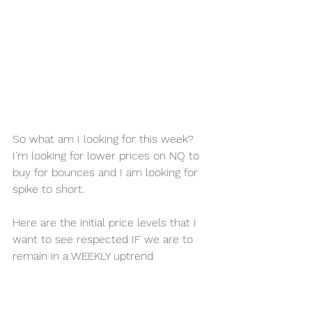
So what am I looking for this week?
I'm looking for lower prices on NQ to 
buy for bounces and I am looking for 
spike to short. 
Here are the initial price levels that I 
want to see respected IF we are to 
remain in a WEEKLY uptrend 