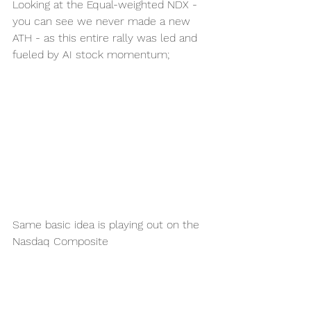
Looking at the Equal-weighted NDX - 
you can see we never made a new 
ATH - as this entire rally was led and 
fueled by AI stock momentum;
Same basic idea is playing out on the 
Nasdaq Composite 