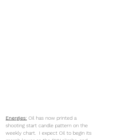
Energies:
 Oil has now printed a 
shooting start candle pattern on the 
weekly chart.  I expect Oil to begin its 