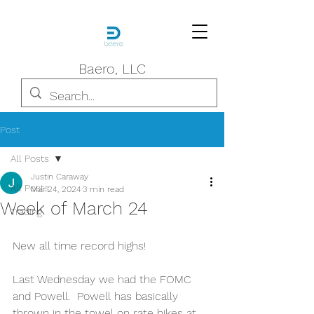
Baero, LLC
Post
All Posts
Justin Caraway
All Posts
Mar 24, 2024
3 min read
Week of March 24
Trading
New all time record highs!
Last Wednesday we had the FOMC 
and Powell.  Powell has basically 
thrown in the towel on rate hikes at 