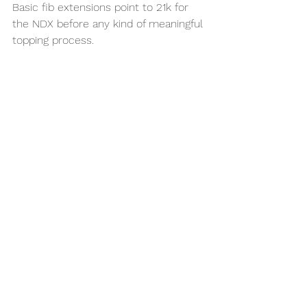
Basic fib extensions point to 21k for 
the NDX before any kind of meaningful 
topping process.