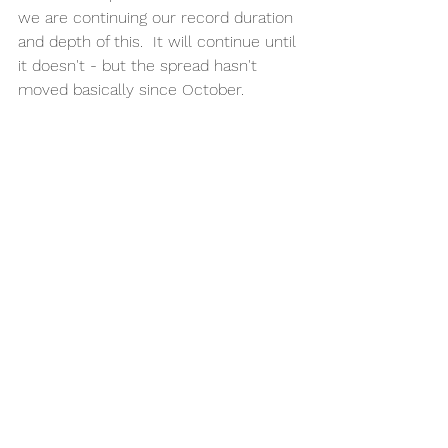
we are continuing our record duration 
and depth of this.  It will continue until 
it doesn't - but the spread hasn't 
moved basically since October. 