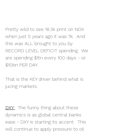
Pretty wild to see 18.3k print on NDX 
when just 5 years ago it was 7k.  And 
this was ALL brought to you by 
RECORD LEVEL DEFICIT spending.  We 
are spending $1tn every 100 days - or 
$10bn PER DAY.
That is the KEY driver behind what is 
jucing markets. 
DXY:
The funny thing about these 
dynamics is as global central banks 
ease - DXY is starting its accent.  This 
will continue to apply pressure to oil 