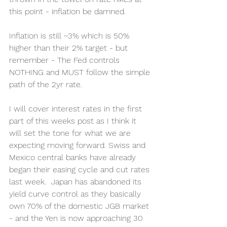
this point - inflation be damned.  
Inflation is still ~3% which is 50% 
higher than their 2% target - but 
remember - The Fed controls 
NOTHING and MUST follow the simple 
path of the 2yr rate. 
I will cover interest rates in the first 
part of this weeks post as I think it 
will set the tone for what we are 
expecting moving forward. Swiss and 
Mexico central banks have already 
began their easing cycle and cut rates 
last week.  Japan has abandoned its 
yield curve control as they basically 
own 70% of the domestic JGB market 
- and the Yen is now approaching 30 