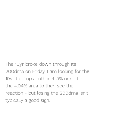
The 10yr broke down through its 
200dma on Friday. I am looking for the 
10yr to drop another 4-5% or so to 
the 4.04% area to then see the 
reaction - but losing the 200dma isn't 
typically a good sign. 