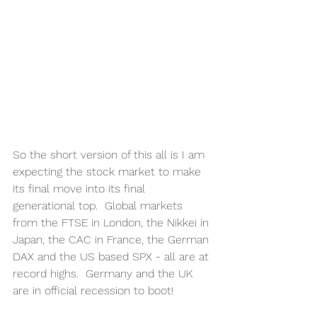
So the short version of this all is I am 
expecting the stock market to make 
its final move into its final 
generational top.  Global markets 
from the FTSE in London, the Nikkei in 
Japan, the CAC in France, the German 
DAX and the US based SPX - all are at 
record highs.  Germany and the UK 
are in official recession to boot!