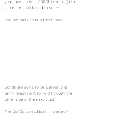
year lows so its a GREAT time to go to 
Japan for USD based travelers.  
The 2yr has officially rolled over;
Bonds are going to be a great long 
term investment to hold through the 
other side of the next crash.  
The 2s/10s spread is still inverted - 