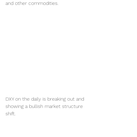
and other commodities. 
DXY on the daily is breaking out and 
showing a bullish market structure 
shift.