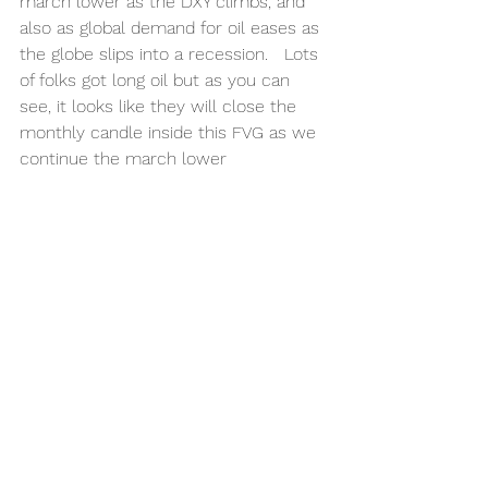
march lower as the DXY climbs, and 
also as global demand for oil eases as 
the globe slips into a recession.   Lots 
of folks got long oil but as you can 
see, it looks like they will close the 
monthly candle inside this FVG as we 
continue the march lower 